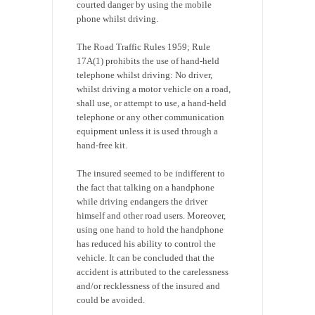
courted danger by using the mobile
phone whilst driving.
The Road Traffic Rules 1959; Rule
17A(1) prohibits the use of hand-held
telephone whilst driving: No driver,
whilst driving a motor vehicle on a road,
shall use, or attempt to use, a hand-held
telephone or any other communication
equipment unless it is used through a
hand-free kit.
The insured seemed to be indifferent to
the fact that talking on a handphone
while driving endangers the driver
himself and other road users. Moreover,
using one hand to hold the handphone
has reduced his ability to control the
vehicle. It can be concluded that the
accident is attributed to the carelessness
and/or recklessness of the insured and
could be avoided.