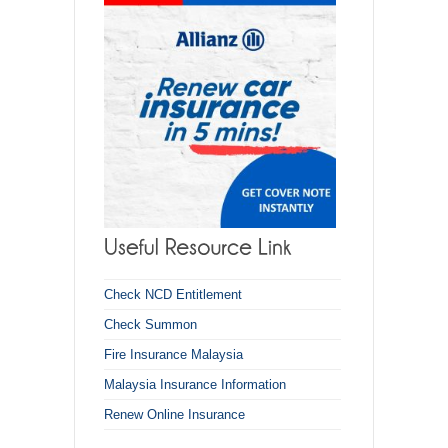
Check NCD Entitlement
Check Summon
Fire Insurance Malaysia
Malaysia Insurance Information
Renew Online Insurance