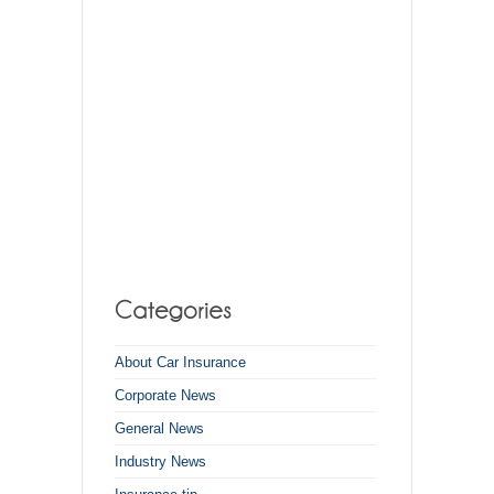
About Car Insurance
Corporate News
General News
Industry News