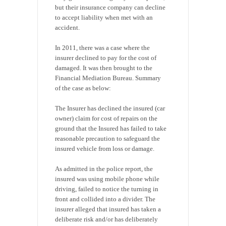
but their insurance company can decline
to accept liability when met with an
accident.
In 2011, there was a case where the
insurer declined to pay for the cost of
damaged. It was then brought to the
Financial Mediation Bureau. Summary
of the case as below:
The Insurer has declined the insured (car
owner) claim for cost of repairs on the
ground that the Insured has failed to take
reasonable precaution to safeguard the
insured vehicle from loss or damage.
As admitted in the police report, the
insured was using mobile phone while
driving, failed to notice the turning in
front and collided into a divider. The
insurer alleged that insured has taken a
deliberate risk and/or has deliberately