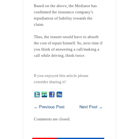
Based on the above, the Mediator has
confirmed the insurance company’s
repudiation of liability towards the
claim.
Thus, the insurer would have to absorb
the cost of repair himself. So, next time if
you think of answering a call/making a
call while driving, think twice.
If you enjoyed this article please
consider sharing it!
←
Previous Post
Next Post
→
Comments are closed.