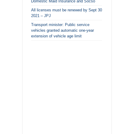
Domestic Maid Insurance and Socso
All licenses must be renewed by Sept 30
2021 – JPJ
Transport minister: Public service
vehicles granted automatic one-year
extension of vehicle age limit