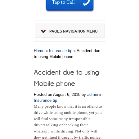
PAGES NAVIGATION MENU
Home
»
Insurance tip
»
Accident due
to using Mobile phone
Posted on August 6, 2018 by
admin
in
Insurance tip
Many people know that it is an offend to
drive while using mobile phone, yet you
will find some many irresponsible
drivers talking or checking their
whatsapp while driving. Not only will
they get fined if caught by traffic police,