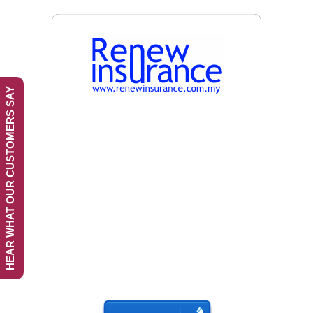
HEAR WHAT OUR CUSTOMERS SAY