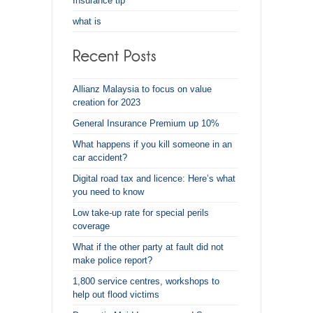
Insurance tip
what is
Allianz Malaysia to focus on value
creation for 2023
General Insurance Premium up 10%
What happens if you kill someone in an
car accident?
Digital road tax and licence: Here’s what
you need to know
Low take-up rate for special perils
coverage
What if the other party at fault did not
make police report?
1,800 service centres, workshops to
help out flood victims