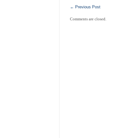
←
Previous Post
Comments are closed.