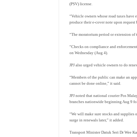
(PSV) license.
“Vehicle owners whose road taxes have e
produce their e-cover note upon request 
“The moratorium period or extension of t
“Checks on compliance and enforcement by
on Wednesday (Aug 4).
JPJ also urged vehicle owners to do ren
“Members of the public can make an appoi
cannot be done online,” it said.
JPJ noted that national courier Pos Malays
branches nationwide beginning Aug 9 fol
“We will make sure stocks and supplies of
surge in renewals later,” it added.
Transport Minister Datuk Seri Dr Wee K