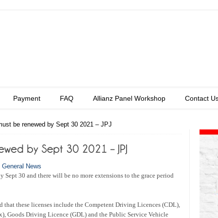
Payment
FAQ
Allianz Panel Workshop
Contact U
 must be renewed by Sept 30 2021 – JPJ
n
General News
by Sept 30 and there will be no more extensions to the grace period
d that these licenses include the Competent Driving Licences (CDL),
x), Goods Driving Licence (GDL) and the Public Service Vehicle