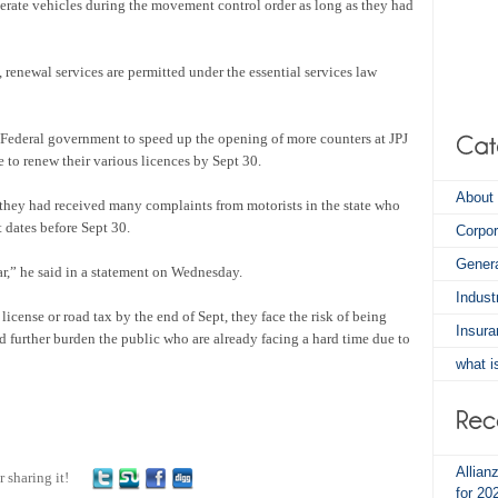
perate vehicles during the movement control order as long as they had
renewal services are permitted under the essential services law
ederal government to speed up the opening of more counters at JPJ
 to renew their various licences by Sept 30.
About 
ey had received many complaints from motorists in the state who
 dates before Sept 30.
Corpo
Gener
r,” he said in a statement on Wednesday.
Indus
 license or road tax by the end of Sept, they face the risk of being
Insura
 further burden the public who are already facing a hard time due to
what i
Allian
r sharing it!
for 20