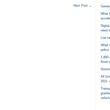
Next Post
→
Gener
What h
accide
Digita
need 
Low ta
What i
police
1,800 
flood 
Domes
All li
2021 
Transp
grante
vehicl