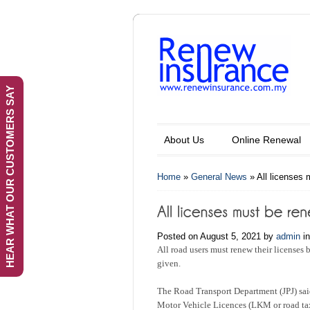
HEAR WHAT OUR CUSTOMERS SAY
About Us
Online Renewal
Home
»
General News
»
All licenses
Posted on August 5, 2021 by
admin
i
All road users must renew their licenses 
given.
The Road Transport Department (JPJ) sai
Motor Vehicle Licences (LKM or road ta