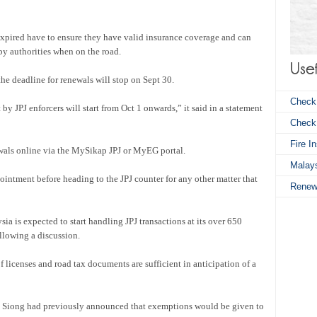
xpired have to ensure they have valid insurance coverage and can
by authorities when on the road.
he deadline for renewals will stop on Sept 30.
Check
 JPJ enforcers will start from Oct 1 onwards,” it said in a statement
Chec
Fire I
ewals online via the MySikap JPJ or MyEG portal.
Malays
ntment before heading to the JPJ counter for any other matter that
Renew
ia is expected to start handling JPJ transactions at its over 650
lowing a discussion.
 licenses and road tax documents are sufficient in anticipation of a
a Siong had previously announced that exemptions would be given to