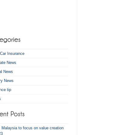
Car Insurance
rate News
al News
try News
nce tip
s
z Malaysia to focus on value creation
23