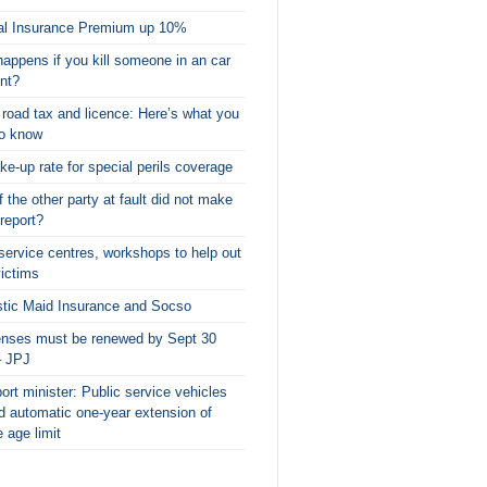
al Insurance Premium up 10%
appens if you kill someone in an car
nt?
l road tax and licence: Here’s what you
to know
ke-up rate for special perils coverage
f the other party at fault did not make
 report?
service centres, workshops to help out
victims
tic Maid Insurance and Socso
censes must be renewed by Sept 30
– JPJ
ort minister: Public service vehicles
d automatic one-year extension of
e age limit