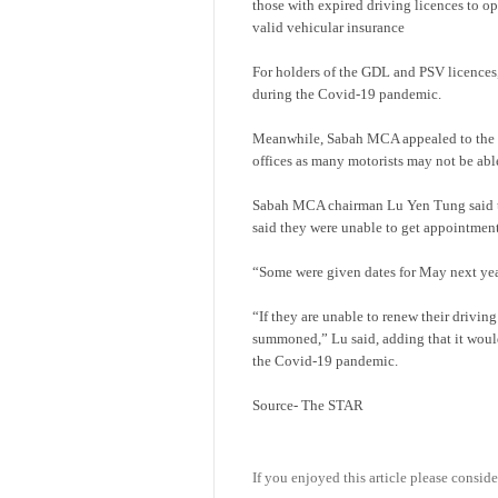
those with expired driving licences to o
valid vehicular insurance
For holders of the GDL and PSV licences, 
during the Covid-19 pandemic.
Meanwhile, Sabah MCA appealed to the F
offices as many motorists may not be able
Sabah MCA chairman Lu Yen Tung said th
said they were unable to get appointment
“Some were given dates for May next yea
“If they are unable to renew their driving
summoned,” Lu said, adding that it would
the Covid-19 pandemic.
Source- The STAR
If you enjoyed this article please conside