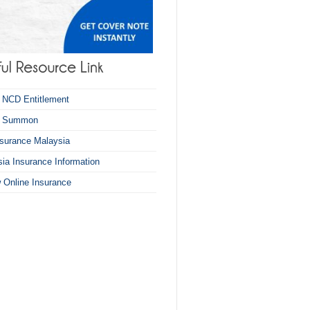
 NCD Entitlement
k Summon
nsurance Malaysia
ia Insurance Information
 Online Insurance