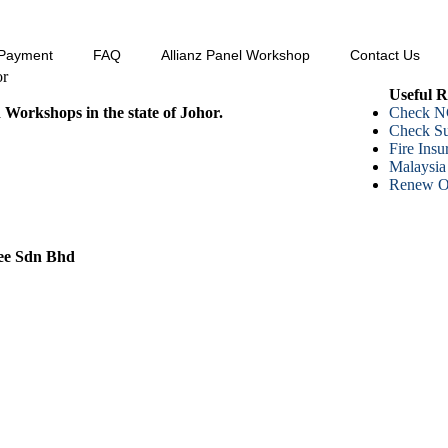
Payment
FAQ
Allianz Panel Workshop
Contact Us
or
Useful R
d Workshops in the state of Johor.
Check N
Check 
Fire Ins
Malaysia
Renew On
ee Sdn Bhd