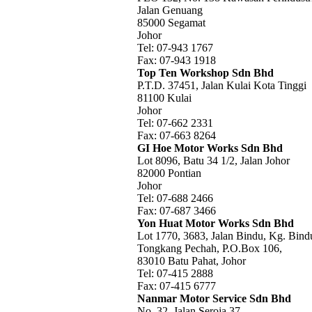
Jalan Genuang
85000 Segamat
Johor
Tel: 07-943 1767
Fax: 07-943 1918
Top Ten Workshop Sdn Bhd
P.T.D. 37451, Jalan Kulai Kota Tinggi
81100 Kulai
Johor
Tel: 07-662 2331
Fax: 07-663 8264
GI Hoe Motor Works Sdn Bhd
Lot 8096, Batu 34 1/2, Jalan Johor
82000 Pontian
Johor
Tel: 07-688 2466
Fax: 07-687 3466
Yon Huat Motor Works Sdn Bhd
Lot 1770, 3683, Jalan Bindu, Kg. Bind
Tongkang Pechah, P.O.Box 106,
83010 Batu Pahat, Johor
Tel: 07-415 2888
Fax: 07-415 6777
Nanmar Motor Service Sdn Bhd
No. 32, Jalan Seroja 37