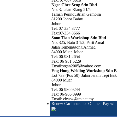
Fax: 07-687 3818
Ngee Chee Seng Sdn Bhd
No. 3, Jalan Riang 21/5
Taman Perindustrian Gembira
81200 Johor Bahru
Johor
Tel: 07-334 8777
Fax:07-334 8666
Soon Tian Workshop Sdn Bhd
No. 325, Batu 3 1/2, Parit Amal
Jalan Temenggong Ahmad
84000 Muar, Johor
Tel: 06-981 2654
Fax: 06-981 5229
Email:stgan2005@yahoo.com
Eng Hong Welding Workshop Sdn 
Lot 738 (Pos 50), Jalan Jeram Tepi Bak
84000 Muar
Johor
Tel: 06-986 9244
Fax: 06-986 0999
Email: ehww@tm.net.my
Renew Car Insurance Online
-
Pay with
Authorized Agent for Allianz Malaysia