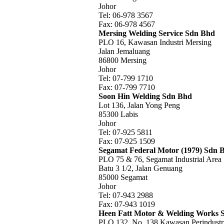
Johor
Tel: 06-978 3567
Fax: 06-978 4567
Mersing Welding Service Sdn Bhd
PLO 16, Kawasan Industri Mersing
Jalan Jemaluang
86800 Mersing
Johor
Tel: 07-799 1710
Fax: 07-799 7710
Soon Hin Welding Sdn Bhd
Lot 136, Jalan Yong Peng
85300 Labis
Johor
Tel: 07-925 5811
Fax: 07-925 1509
Segamat Federal Motor (1979) Sdn 
PLO 75 & 76, Segamat Industrial Area
Batu 3 1/2, Jalan Genuang
85000 Segamat
Johor
Tel: 07-943 2988
Fax: 07-943 1019
Heen Fatt Motor & Welding Works 
PLO 132, No. 138 Kawasan Perindustr