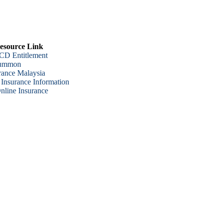
esource Link
CD Entitlement
Summon
urance Malaysia
 Insurance Information
line Insurance