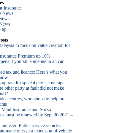
es
r Insurance
te News
 News
 News
 tip
osts
alaysia to focus on value creation for
Insurance Premium up 10%
ens if you kill someone in an car
oad tax and licence: Here’s what you
know
up rate for special perils coverage
he other party at fault did not make
port?
vice centres, workshops to help out
tims
 Maid Insurance and Socso
nses must be renewed by Sept 30 2021 –
 minister: Public service vehicles
utomatic one-year extension of vehicle