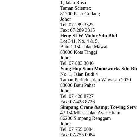
1, Jalan Rusa
Taman Scientex
81700 Pasir Gudang
Johor
Tel: 07-289 3325
Fax: 07-289 3315
Heng SLW Motor Sdn Bhd
Lot 341, No. 4 & 5,
Batu 1 1/4, Jalan Mawai
83000 Kota Tinggi
Johor
Tel: 07-883 3046
Yong Hup Soon Motorworks Sdn B
No. 1, Jalan Budi 4
Taman Perindustrian Wawasan 2020
83000 Batu Pahat
Johor
Tel: 07-428 8727
Fax: 07-428 8726
Simpang Crane &amp; Towing Serv
47 1/4 Miles, Jalan Ayer Hitam
86200 Simpang Renggam
Johor
Tel: 07-755 0084
Fax: 07-755 0084