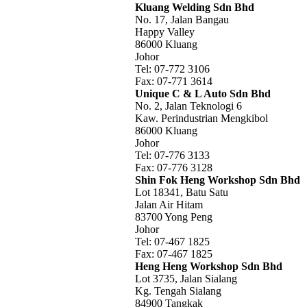
Kluang Welding Sdn Bhd
No. 17, Jalan Bangau
Happy Valley
86000 Kluang
Johor
Tel: 07-772 3106
Fax: 07-771 3614
Unique C & L Auto Sdn Bhd
No. 2, Jalan Teknologi 6
Kaw. Perindustrian Mengkibol
86000 Kluang
Johor
Tel: 07-776 3133
Fax: 07-776 3128
Shin Fok Heng Workshop Sdn Bhd
Lot 18341, Batu Satu
Jalan Air Hitam
83700 Yong Peng
Johor
Tel: 07-467 1825
Fax: 07-467 1825
Heng Heng Workshop Sdn Bhd
Lot 3735, Jalan Sialang
Kg. Tengah Sialang
84900 Tangkak