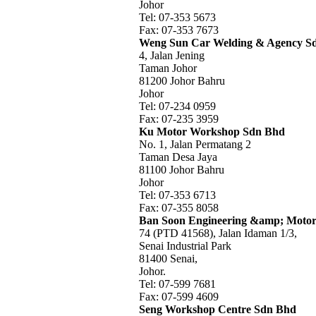
Johor
Tel: 07-353 5673
Fax: 07-353 7673
Weng Sun Car Welding & Agency S
4, Jalan Jening
Taman Johor
81200 Johor Bahru
Johor
Tel: 07-234 0959
Fax: 07-235 3959
Ku Motor Workshop Sdn Bhd
No. 1, Jalan Permatang 2
Taman Desa Jaya
81100 Johor Bahru
Johor
Tel: 07-353 6713
Fax: 07-355 8058
Ban Soon Engineering &amp; Moto
74 (PTD 41568), Jalan Idaman 1/3,
Senai Industrial Park
81400 Senai,
Johor.
Tel: 07-599 7681
Fax: 07-599 4609
Seng Workshop Centre Sdn Bhd