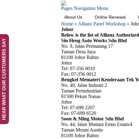
Pages Navigation Menu
About Us
Online Renewal
Home
»
Allianz Panel Workshop
»
Joh
Johor
Below is the list of Allianz Authorize
Sin Heng Auto Works Sdn Bhd
HEAR WHAT OUR CUSTOMERS SAY
No. 9, Jalan Permatang 17
Taman Desa Jaya
81100 Johor Bahru
Johor
Tel: 07-356 0010
Fax: 07-356 0012
Bengkel Memateri Kenderaan Tek Y
No. 40, Jalan Industri 2
Taman Perindustrian
81500 Pekan Nanas
Johor
Tel: 07-699 2207
Fax: 07-699 6520
Soon & Ming Motor Sdn Bhd
No. 44, Jalan Mutiara Emas Enam/4
Taman Mount Austin
81100 Johor Bahru