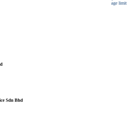
age limit
hd
ice Sdn Bhd