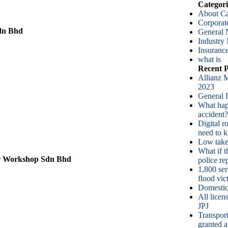
Categori
About Ca
Corpora
dn Bhd
General
Industry
Insurance
what is
Recent P
Allianz M
2023
General 
What happ
accident?
Digital r
need to 
Low take-
What if t
r Workshop Sdn Bhd
police re
1,800 ser
flood vic
Domestic
All lice
JPJ
Transport
granted a