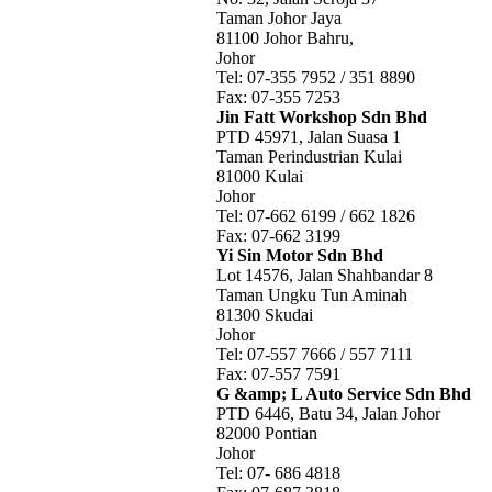
Taman Johor Jaya
81100 Johor Bahru,
Johor
Tel: 07-355 7952 / 351 8890
Fax: 07-355 7253
Jin Fatt Workshop Sdn Bhd
PTD 45971, Jalan Suasa 1
Taman Perindustrian Kulai
81000 Kulai
Johor
Tel: 07-662 6199 / 662 1826
Fax: 07-662 3199
Yi Sin Motor Sdn Bhd
Lot 14576, Jalan Shahbandar 8
Taman Ungku Tun Aminah
81300 Skudai
Johor
Tel: 07-557 7666 / 557 7111
Fax: 07-557 7591
G &amp; L Auto Service Sdn Bhd
PTD 6446, Batu 34, Jalan Johor
82000 Pontian
Johor
Tel: 07- 686 4818