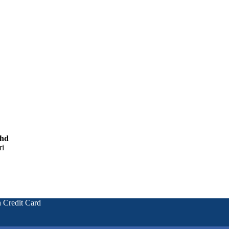
Bhd
ri
 Credit Card