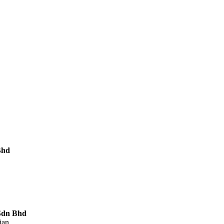
Bhd
Sdn Bhd
ian