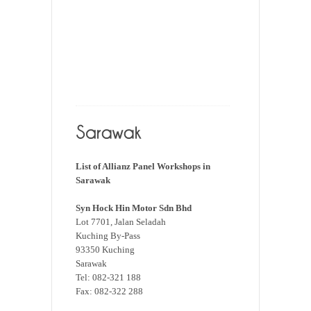
List of Allianz Panel Workshops in
Sarawak
Syn Hock Hin Motor Sdn Bhd
Lot 7701, Jalan Seladah
Kuching By-Pass
93350 Kuching
Sarawak
Tel: 082-321 188
Fax: 082-322 288