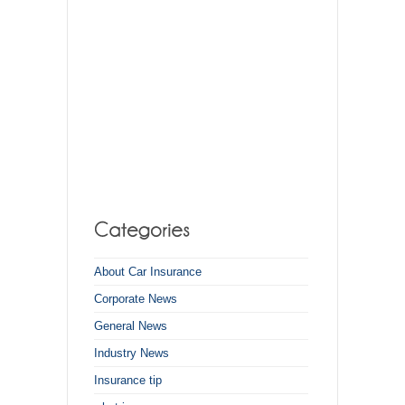
About Car Insurance
Corporate News
General News
Industry News
Insurance tip