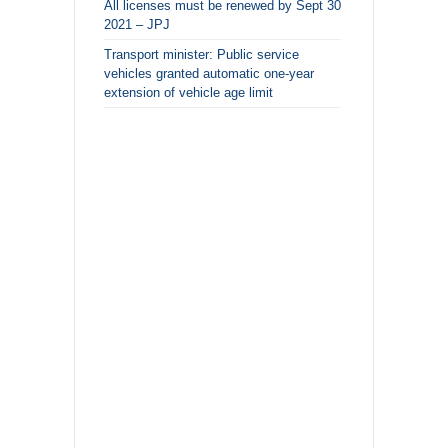
All licenses must be renewed by Sept 30
2021 – JPJ
Transport minister: Public service
vehicles granted automatic one-year
extension of vehicle age limit