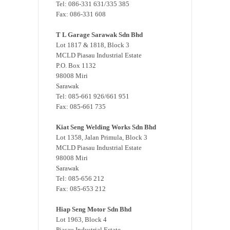
Tel: 086-331 631/335 385
Fax: 086-331 608
T L Garage Sarawak Sdn Bhd
Lot 1817 & 1818, Block 3
MCLD Piasau Industrial Estate
P.O. Box 1132
98008 Miri
Sarawak
Tel: 085-661 926/661 951
Fax: 085-661 735
Kiat Seng Welding Works Sdn Bhd
Lot 1358, Jalan Primula, Block 3
MCLD Piasau Industrial Estate
98008 Miri
Sarawak
Tel: 085-656 212
Fax: 085-653 212
Hiap Seng Motor Sdn Bhd
Lot 1963, Block 4
Piasau Industrial Estate