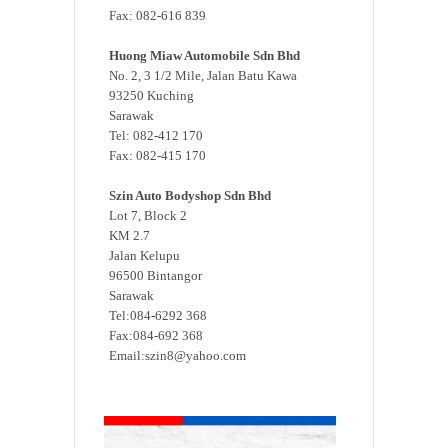
Fax: 082-616 839
Huong Miaw Automobile Sdn Bhd
No. 2, 3 1/2 Mile, Jalan Batu Kawa
93250 Kuching
Sarawak
Tel: 082-412 170
Fax: 082-415 170
Szin Auto Bodyshop Sdn Bhd
Lot 7, Block 2
KM 2.7
Jalan Kelupu
96500 Bintangor
Sarawak
Tel:084-6292 368
Fax:084-692 368
Email:szin8@yahoo.com