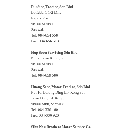
Pik Sing Trading Sdn Bhd
Lot 299, 1 1/2 Mile
Repok Road
96100 Sarikei
Sarawak
Tel: 084-654 558
Fax: 084-656 618
Hup Soon Servicing Sdn Bhd
No. 2, Jalan Kiong Soon
96100 Sarikei
Sarawak
Tel: 084-659 586
Huong Seng Motor Trading Sdn Bhd
No. 16, Lorong Ding Lik Kong 39,
Jalan Ding Lik Kong,
96000 Sibu, Sarawak
Tel: 084-336 160
Fax: 084-336 926
Sibu Ngu Brothers Motor Service Co.