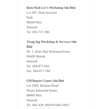
Batu Niah Lee’s Workshop Sdn Bhd
Lot 597, Niah Junction
Niah
98200 Miri
Sarawak
Tel: 085-737 296
Tiong Ing Workshop & Services Sdn
Bhd
No. 1, Jalan Haji Mohamad Fauzi
96400 Mukah
Sarawak
Tel: 084-873 662
Fax: 084-871 788
EM Repair Centre Sdn Bhd
Lot 2095, Bulatan Road
Piasau Industrial Estate
98000 Miri
Sarawak
Tel: 085-436 189/019-884 5992