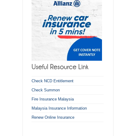
Check NCD Entitlement
Check Summon
Fire Insurance Malaysia
Malaysia Insurance Information
Renew Online Insurance