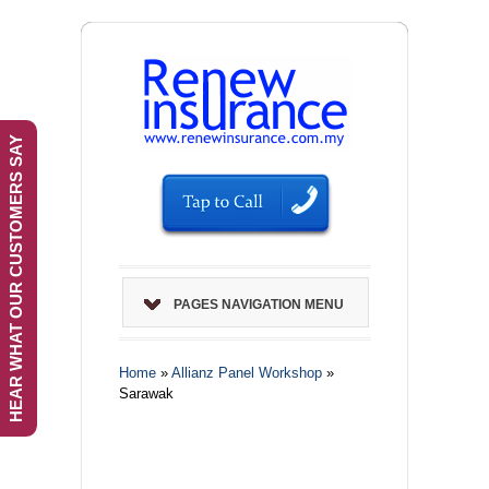
HEAR WHAT OUR CUSTOMERS SAY
PAGES NAVIGATION MENU
Home
»
Allianz Panel Workshop
»
Sarawak