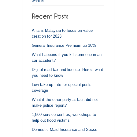
what is
Allianz Malaysia to focus on value
creation for 2023
General Insurance Premium up 10%
What happens if you kill someone in an
car accident?
Digital road tax and licence: Here’s what
you need to know
Low take-up rate for special perils
coverage
What if the other party at fault did not
make police report?
1,800 service centres, workshops to
help out flood victims
Domestic Maid Insurance and Socso