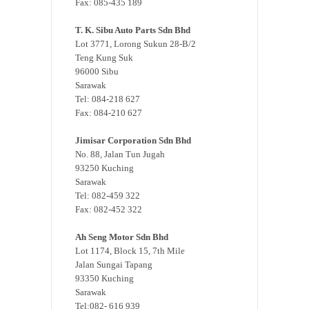
Fax: 085-435 189
T. K. Sibu Auto Parts Sdn Bhd
Lot 3771, Lorong Sukun 28-B/2
Teng Kung Suk
96000 Sibu
Sarawak
Tel: 084-218 627
Fax: 084-210 627
Jimisar Corporation Sdn Bhd
No. 88, Jalan Tun Jugah
93250 Kuching
Sarawak
Tel: 082-459 322
Fax: 082-452 322
Ah Seng Motor Sdn Bhd
Lot 1174, Block 15, 7th Mile
Jalan Sungai Tapang
93350 Kuching
Sarawak
Tel:082- 616 939