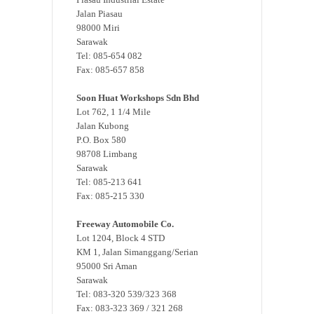
Jalan Piasau
98000 Miri
Sarawak
Tel: 085-654 082
Fax: 085-657 858
Soon Huat Workshops Sdn Bhd
Lot 762, 1 1/4 Mile
Jalan Kubong
P.O. Box 580
98708 Limbang
Sarawak
Tel: 085-213 641
Fax: 085-215 330
Freeway Automobile Co.
Lot 1204, Block 4 STD
KM 1, Jalan Simanggang/Serian
95000 Sri Aman
Sarawak
Tel: 083-320 539/323 368
Fax: 083-323 369 / 321 268