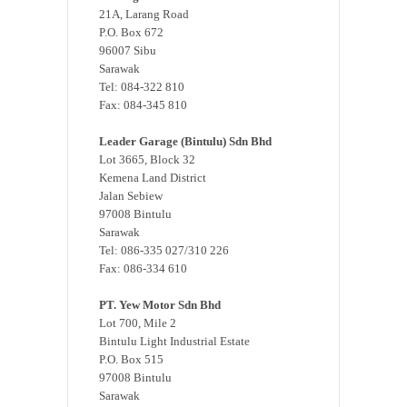
21A, Larang Road
P.O. Box 672
96007 Sibu
Sarawak
Tel: 084-322 810
Fax: 084-345 810
Leader Garage (Bintulu) Sdn Bhd
Lot 3665, Block 32
Kemena Land District
Jalan Sebiew
97008 Bintulu
Sarawak
Tel: 086-335 027/310 226
Fax: 086-334 610
PT. Yew Motor Sdn Bhd
Lot 700, Mile 2
Bintulu Light Industrial Estate
P.O. Box 515
97008 Bintulu
Sarawak