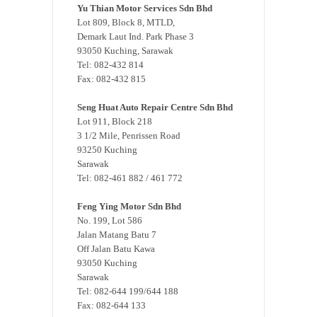
Yu Thian Motor Services Sdn Bhd
Lot 809, Block 8, MTLD,
Demark Laut Ind. Park Phase 3
93050 Kuching, Sarawak
Tel: 082-432 814
Fax: 082-432 815
Seng Huat Auto Repair Centre Sdn Bhd
Lot 911, Block 218
3 1/2 Mile, Penrissen Road
93250 Kuching
Sarawak
Tel: 082-461 882 / 461 772
Feng Ying Motor Sdn Bhd
No. 199, Lot 586
Jalan Matang Batu 7
Off Jalan Batu Kawa
93050 Kuching
Sarawak
Tel: 082-644 199/644 188
Fax: 082-644 133