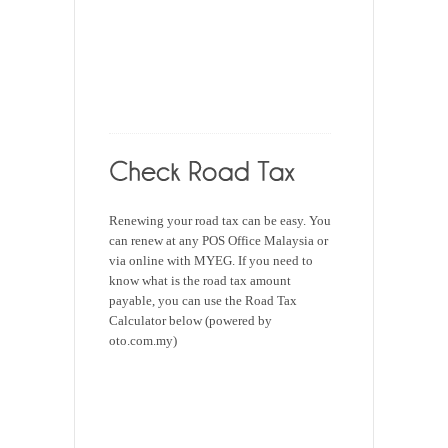
Renewing your road tax can be easy. You
can renew at any POS Office Malaysia or
via online with MYEG. If you need to
know what is the road tax amount
payable, you can use the Road Tax
Calculator below (powered by
oto.com.my)