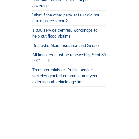
coverage
What if the other party at fault did not
make police report?
1,800 service centres, workshops to
help out flood victims
Domestic Maid Insurance and Socso
All licenses must be renewed by Sept 30
2021 – JPJ
Transport minister: Public service
vehicles granted automatic one-year
extension of vehicle age limit