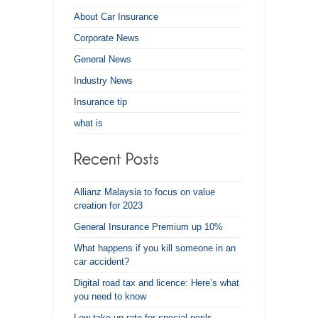
About Car Insurance
Corporate News
General News
Industry News
Insurance tip
what is
Allianz Malaysia to focus on value
creation for 2023
General Insurance Premium up 10%
What happens if you kill someone in an
car accident?
Digital road tax and licence: Here’s what
you need to know
Low take-up rate for special perils