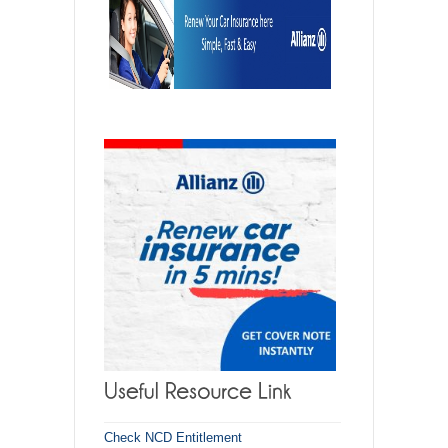
Check NCD Entitlement