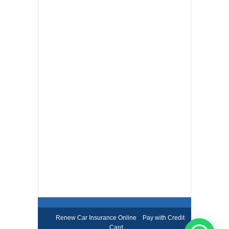
-
Renew Car Insurance Online
Pay with Credit
Card