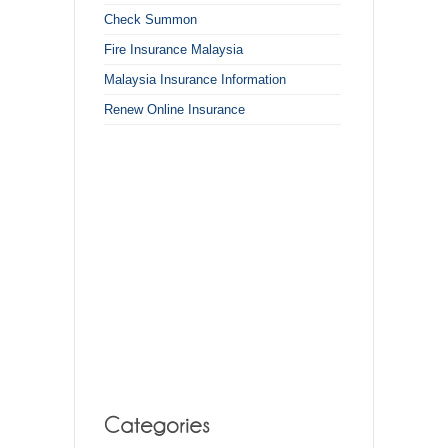
Check Summon
Fire Insurance Malaysia
Malaysia Insurance Information
Renew Online Insurance