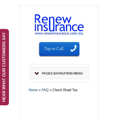
HEAR WHAT OUR CUSTOMERS SAY
PAGES NAVIGATION MENU
Home
»
FAQ
»
Check Road Tax