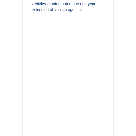
vehicles granted automatic one-year
extension of vehicle age limit