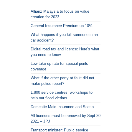
Allianz Malaysia to focus on value
creation for 2023
General Insurance Premium up 10%
What happens if you kill someone in an
car accident?
Digital road tax and licence: Here’s what
you need to know
Low take-up rate for special perils
coverage
What if the other party at fault did not
make police report?
1,800 service centres, workshops to
help out flood victims
Domestic Maid Insurance and Socso
All licenses must be renewed by Sept 30
2021 – JPJ
Transport minister: Public service