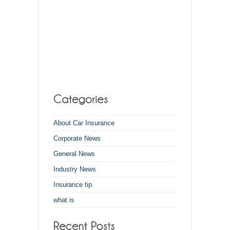
About Car Insurance
Corporate News
General News
Industry News
Insurance tip
what is