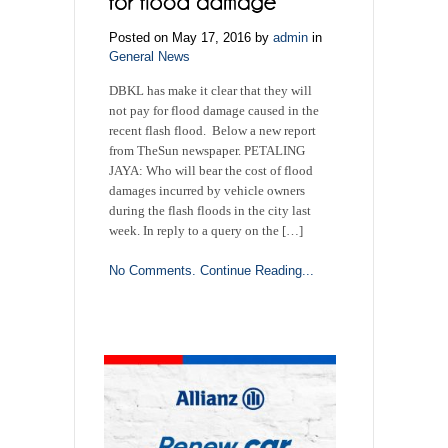
Posted on May 17, 2016 by
admin
in
General News
DBKL has make it clear that they will
not pay for flood damage caused in the
recent flash flood. Below a new report
from TheSun newspaper. PETALING
JAYA: Who will bear the cost of flood
damages incurred by vehicle owners
during the flash floods in the city last
week. In reply to a query on the […]
No Comments.
Continue Reading...