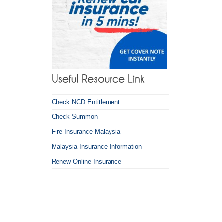
Check NCD Entitlement
Check Summon
Fire Insurance Malaysia
Malaysia Insurance Information
Renew Online Insurance