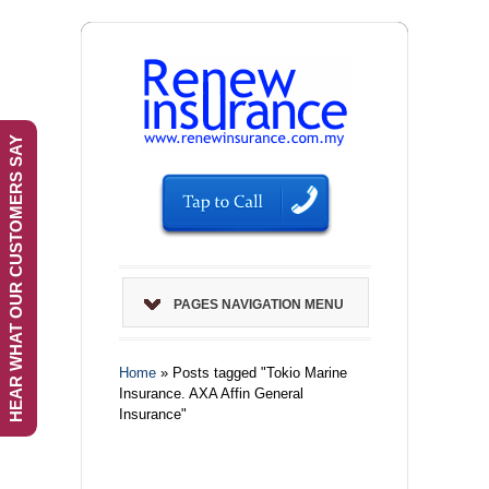
HEAR WHAT OUR CUSTOMERS SAY
PAGES NAVIGATION MENU
Home
»
Posts tagged "Tokio Marine
Insurance. AXA Affin General
Insurance"